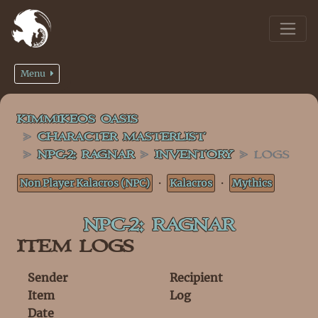
Menu
KIMMIKEOS OASIS
CHARACTER MASTERLIST
NPC-2: RAGNAR
INVENTORY
LOGS
Non Player Kalacros (NPC)
・
Kalacros
・
Mythics
NPC-2: RAGNAR
ITEM LOGS
Sender
Recipient
Item
Log
Date