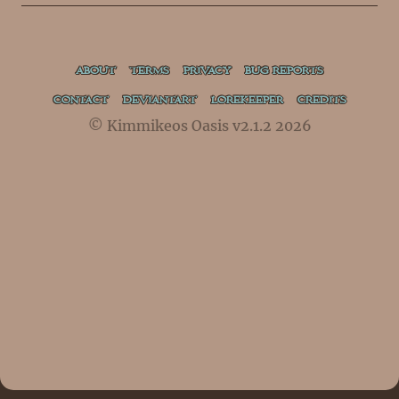
ABOUT
TERMS
PRIVACY
BUG REPORTS
CONTACT
DEVIANTART
LOREKEEPER
CREDITS
© Kimmikeos Oasis v2.1.2 2026