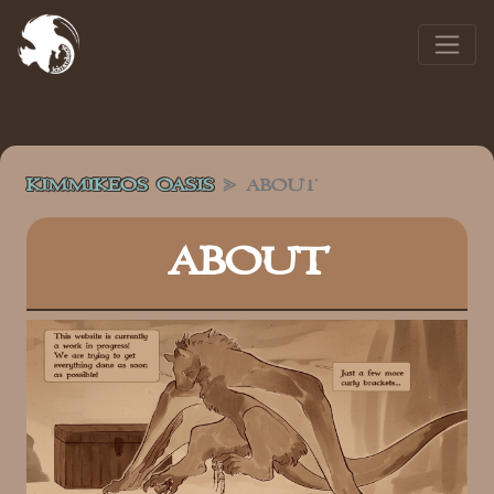
KIMMIKEOS OASIS
ABOUT
ABOUT