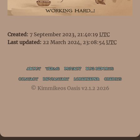
Created:
7 September 2023, 21:40:19
UTC
Last updated:
22 March 2024, 23:08:54
UTC
ABOUT
TERMS
PRIVACY
BUG REPORTS
CONTACT
DEVIANTART
LOREKEEPER
CREDITS
© Kimmikeos Oasis v2.1.2 2026