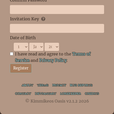
Confirm Password
Invitation Key
Date of Birth
I have read and agree to the
Terms of
Service
and
Privacy Policy
.
Register
ABOUT
TERMS
PRIVACY
BUG REPORTS
CONTACT
DEVIANTART
LOREKEEPER
CREDITS
© Kimmikeos Oasis v2.1.2 2026