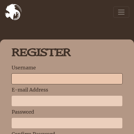
REGISTER
Username
E-mail Address
Password